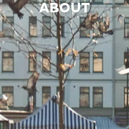
ABOUT