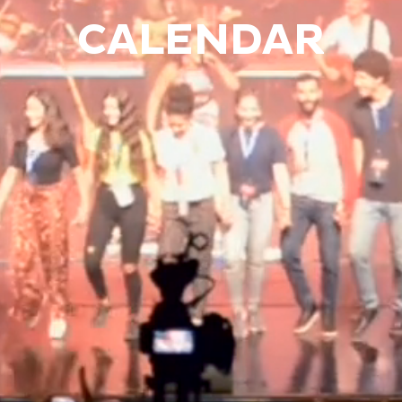
CALENDAR