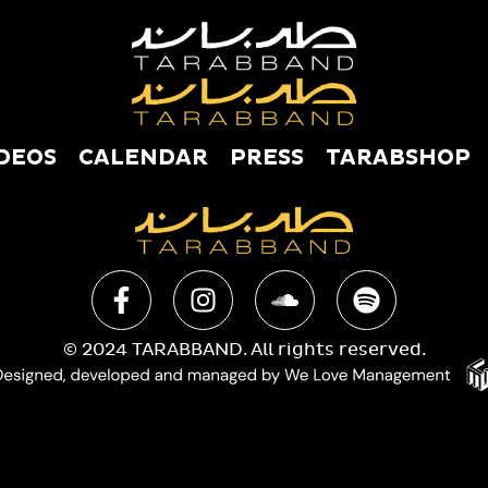
DEOS
CALENDAR
PRESS
TARABSHOP
USIC
VIDEOS
CALENDAR
PRESS
TAR
© 2024 TARABBAND. All rights reserved.