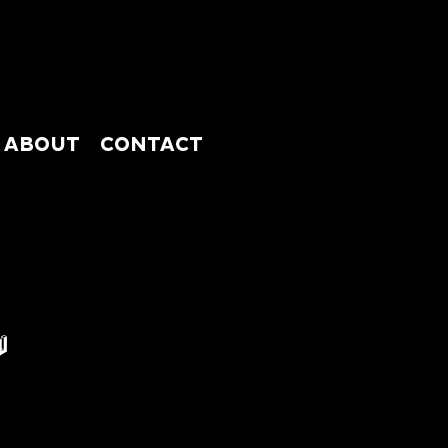
ABOUT
CONTACT
ABSHOP
ABOUT
CONTACT