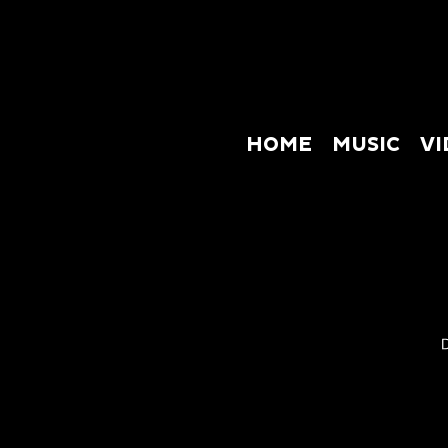
HOME
MUSIC
VI
HOME
M