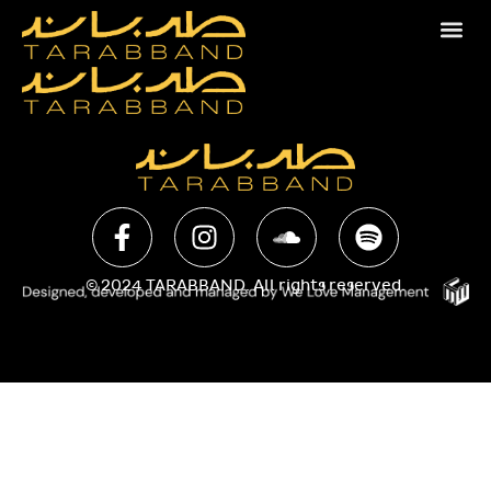
© 2024 TARABBAND. All rights reserved.