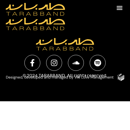
© 2024 TARABBAND. All rights reserved.