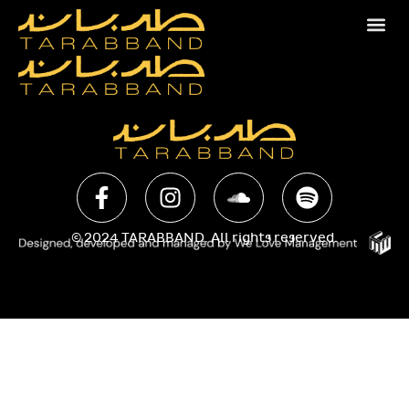
© 2024 TARABBAND. All rights reserved.