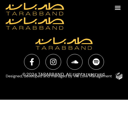
© 2024 TARABBAND. All rights reserved.