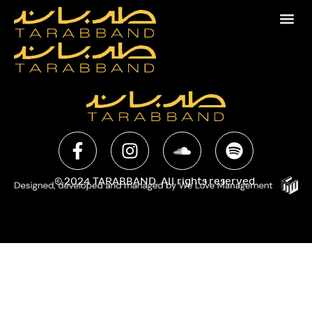
© 2024 TARABBAND. All rights reserved.