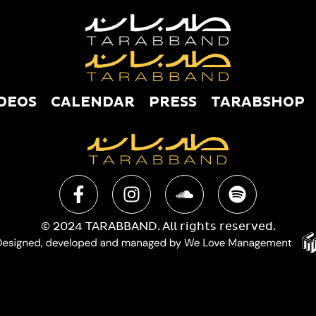
DEOS
CALENDAR
PRESS
TARABSHOP
USIC
VIDEOS
CALENDAR
PRESS
TAR
© 2024 TARABBAND. All rights reserved.