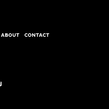
ABOUT
CONTACT
ABSHOP
ABOUT
CONTACT