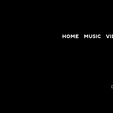
HOME
MUSIC
VI
HOME
M