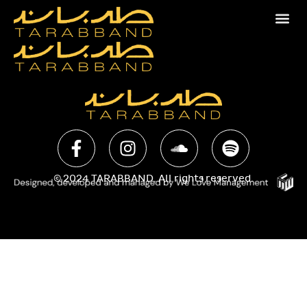
© 2024 TARABBAND. All rights reserved.