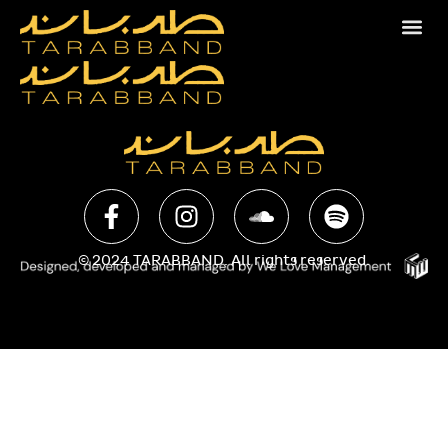
© 2024 TARABBAND. All rights reserved.