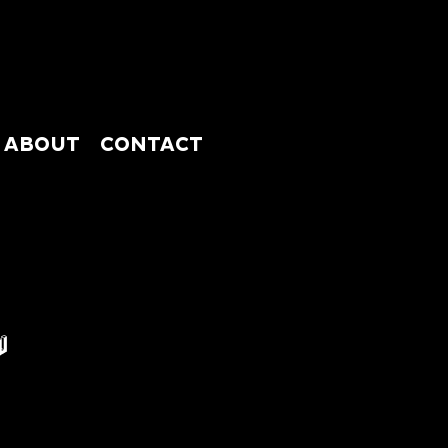
ABOUT
CONTACT
ABSHOP
ABOUT
CONTACT