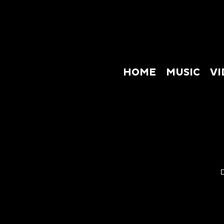
HOME
MUSIC
VI
HOME
M