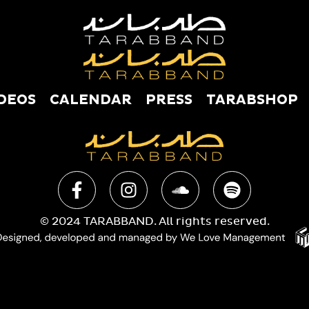
DEOS
CALENDAR
PRESS
TARABSHOP
USIC
VIDEOS
CALENDAR
PRESS
TAR
© 2024 TARABBAND. All rights reserved.