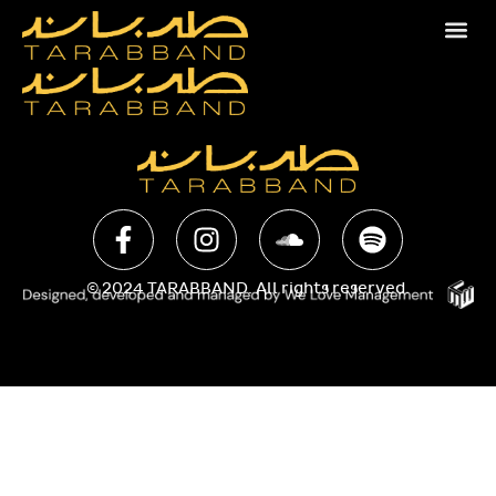
© 2024 TARABBAND. All rights reserved.